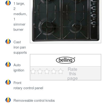
1 large,
2
medium,
1
simmer
burner
Cast
iron pan
supports
Auto
Rate
ignition
this
page
Front
rotary control panel
Removeable control knobs