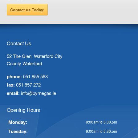
Contact us Today!
Contact Us
52 The Glen, Waterford City
County Waterford
phone:
051 855 593
fax:
051 857 272
email:
info@byrnegas.ie
Opening Hours
Monday:
9:00am to 5.30.pm
Tuesday:
9:00am to 5.30.pm