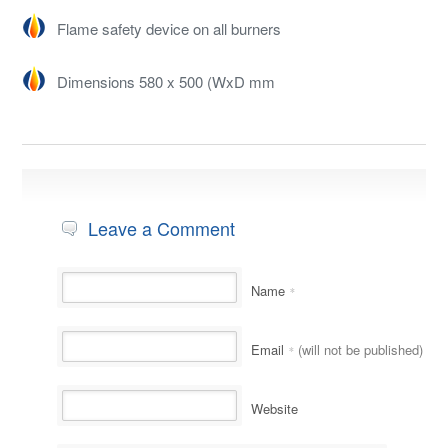
Flame safety device on all burners
Dimensions 580 x 500 (WxD mm
Leave a Comment
Name
*
Email
(will not be published)
*
Website