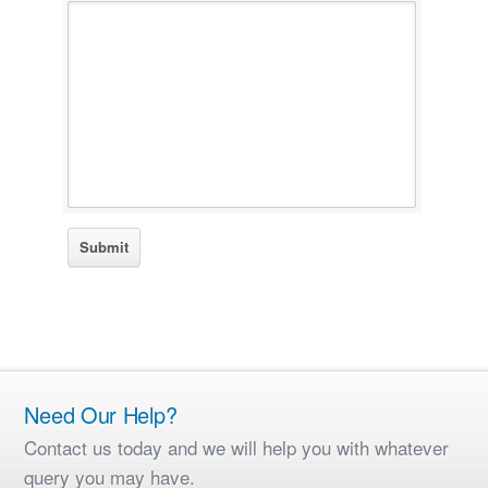
Need Our Help?
Contact us today and we will help you with whatever
query you may have.