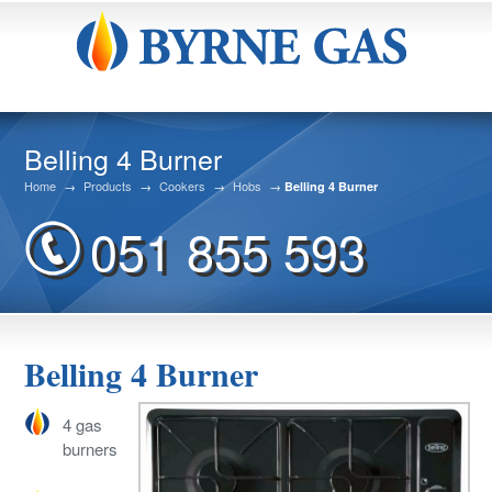
Belling 4 Burner
Home
→
Products
→
Cookers
→
Hobs
→
Belling 4 Burner
051 855 593
Belling 4 Burner
4 gas
burners