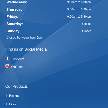
Wednesday:
9:00am to 5.30.pm
Thursday:
9:00am to 5.30.pm
Friday:
9:00am to 5.30.pm
Saturday:
Closed
Sunday:
Closed
Closed between 1pm-2pm
Find us on Social Media
Facebook
YouTube
Our Products
Boilers
Fires