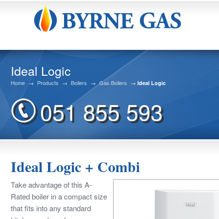
Ideal Logic
Home
→
Products
→
Boilers
→
Gas Boilers
→
Ideal Logic
051 855 593
Ideal Logic + Combi
Take advantage of this A-
Rated boiler in a compact size
that fits into any standard