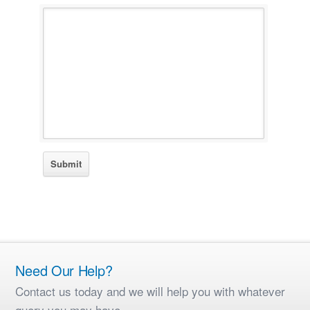
Need Our Help?
Contact us today and we will help you with whatever
query you may have.