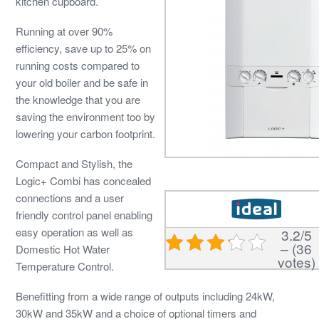
kitchen cupboard.
Running at over 90%
efficiency, save up to 25% on
running costs compared to
your old boiler and be safe in
the knowledge that you are
saving the environment too by
lowering your carbon footprint.
Compact and Stylish, the
Logic+ Combi has concealed
connections and a user
friendly control panel enabling
easy operation as well as
3.2/5
– (36
Domestic Hot Water
votes)
Temperature Control.
Benefitting from a wide range of outputs including 24kW,
30kW and 35kW and a choice of optional timers and