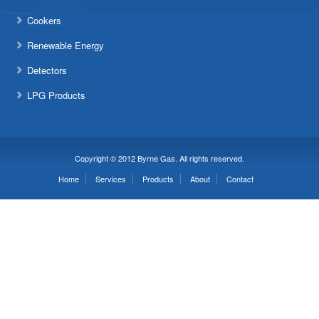
Cookers
Renewable Energy
Detectors
LPG Products
Copyright © 2012 Byrne Gas. All rights reserved.
Home
Services
Products
About
Contact