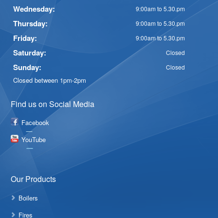
Wednesday:
9:00am to 5.30.pm
Thursday:
9:00am to 5.30.pm
Friday:
9:00am to 5.30.pm
Saturday:
Closed
Sunday:
Closed
Closed between 1pm-2pm
Find us on Social Media
Facebook
YouTube
Our Products
Boilers
Fires