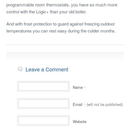
programmable room thermostats, you have so much more
control with the Logic+ than your old boiler.
And with frost protection to guard against freezing outdoor
temperatures you can rest easy during the colder months.
Leave a Comment
Name
*
Email
(will not be published)
*
Website