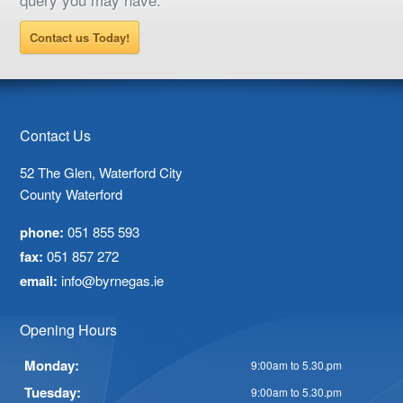
Contact us Today!
Contact Us
52 The Glen, Waterford City
County Waterford
phone:
051 855 593
fax:
051 857 272
email:
info@byrnegas.ie
Opening Hours
Monday:
9:00am to 5.30.pm
Tuesday:
9:00am to 5.30.pm