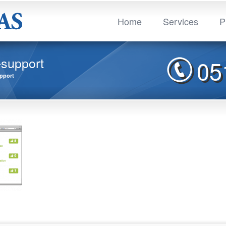
Home
Services
P
-support
05
pport