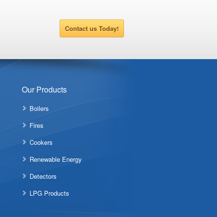
Contact us Today!
Our Products
Boilers
Fires
Cookers
Renewable Energy
Detectors
LPG Products