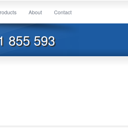
roducts
About
Contact
1 855 593