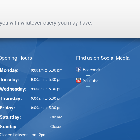
p you with whatever query you may have.
Opening Hours
Find us on Social Media
Monday:
Facebook
9:00am to 5.30.pm
Tuesday:
9:00am to 5.30.pm
YouTube
Wednesday:
9:00am to 5.30.pm
Thursday:
9:00am to 5.30.pm
Friday:
9:00am to 5.30.pm
Saturday:
Closed
Sunday:
Closed
Closed between 1pm-2pm