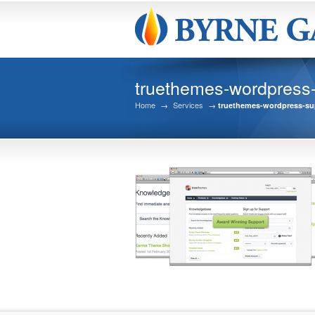
truethemes-wordpress
Home
→
Services
→
truethemes-wordpress-su