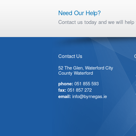
Need Our Help?
Contact us today and we will hel
Contact Us
52 The Glen, Waterford City
County Waterford
phone:
051 855 593
fax:
051 857 272
email:
info@byrnegas.ie