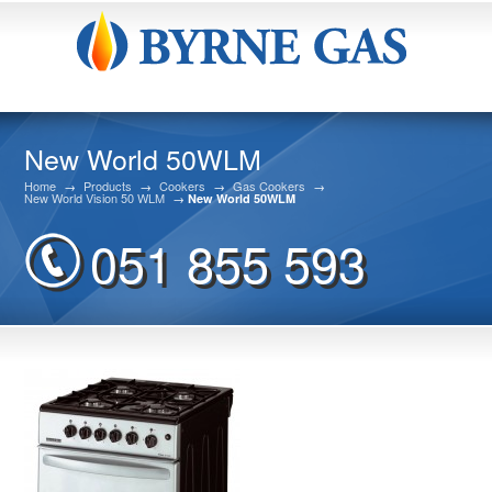
New World 50WLM
Home
→
Products
→
Cookers
→
Gas Cookers
→
New World Vision 50 WLM
→
New World 50WLM
051 855 593