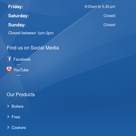
Friday:
9:00am to 5.30.pm
Saturday:
Closed
Sunday:
Closed
Closed between 1pm-2pm
Find us on Social Media
Facebook
YouTube
Our Products
Boilers
Fires
Cookers