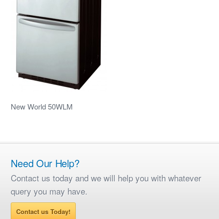
New World 50WLM
Need Our Help?
Contact us today and we will help you with whatever
query you may have.
Contact us Today!