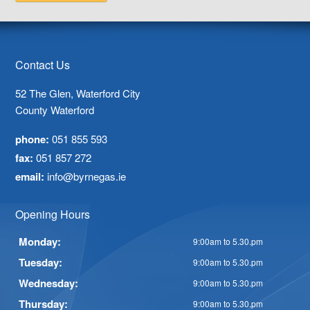
Contact Us
52 The Glen, Waterford City
County Waterford
phone:
051 855 593
fax:
051 857 272
email:
info@byrnegas.ie
Opening Hours
Monday:
9:00am to 5.30.pm
Tuesday:
9:00am to 5.30.pm
Wednesday:
9:00am to 5.30.pm
Thursday:
9:00am to 5.30.pm