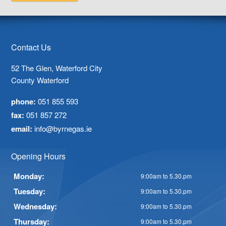
Contact Us
52 The Glen, Waterford City
County Waterford
phone:
051 855 593
fax:
051 857 272
email:
info@byrnegas.ie
Opening Hours
Monday:
9:00am to 5.30.pm
Tuesday:
9:00am to 5.30.pm
Wednesday:
9:00am to 5.30.pm
Thursday:
9:00am to 5.30.pm