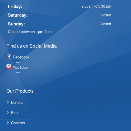
Friday:
9:00am to 5.30.pm
Saturday:
Closed
Sunday:
Closed
Closed between 1pm-2pm
Find us on Social Media
Facebook
YouTube
Our Products
Boilers
Fires
Cookers