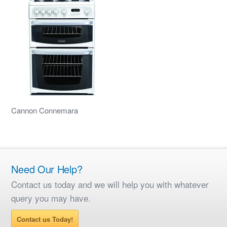
Cannon Connemara
Need Our Help?
Contact us today and we will help you with whatever
query you may have.
Contact us Today!