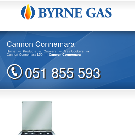
Cannon Connemara
Home
→
Products
→
Cookers
→
Gas Cookers
→
Cannon Connemara L50
→
Cannon Connemara
051 855 593