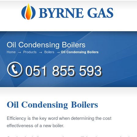
Oil Condensing Boilers
Home
→
Products
→
Boilers
→
Oil Condensing Boilers
051 855 593
Oil Condensing Boilers
Efficiency is the key word when determining the cost
effectiveness of a new boiler.