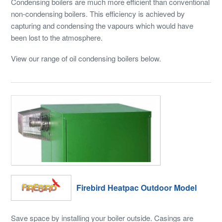
Condensing boilers are much more efficient than conventional
non-condensing boilers. This efficiency is achieved by
capturing and condensing the vapours which would have
been lost to the atmosphere.
View our range of oil condensing boilers below.
Firebird Heatpac Outdoor Model
Save space by installing your boiler outside. Casings are