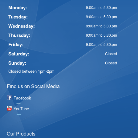
Monday:
9:00am to 5.30.pm
Tuesday:
9:00am to 5.30.pm
Wednesday:
9:00am to 5.30.pm
Thursday:
9:00am to 5.30.pm
Friday:
9:00am to 5.30.pm
Saturday:
Closed
Sunday:
Closed
Closed between 1pm-2pm
Find us on Social Media
Facebook
YouTube
Our Products