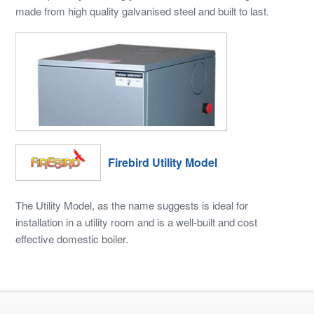
made from high quality galvanised steel and built to last.
Firebird Utility Model
The Utility Model, as the name suggests is ideal for
installation in a utility room and is a well-built and cost
effective domestic boiler.