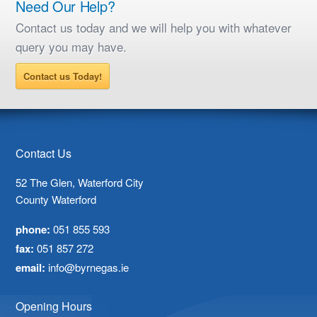
Need Our Help?
Contact us today and we will help you with whatever
query you may have.
Contact us Today!
Contact Us
52 The Glen, Waterford City
County Waterford
phone:
051 855 593
fax:
051 857 272
email:
info@byrnegas.ie
Opening Hours