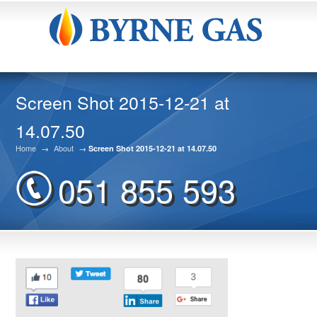
Screen Shot 2015-12-21 at
14.07.50
Home
→
About
→
Screen Shot 2015-12-21 at 14.07.50
051 855 593