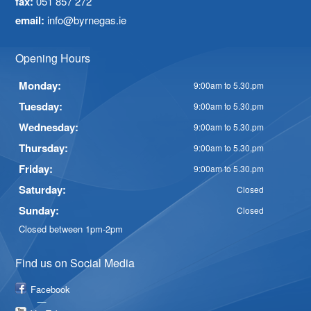
fax:
051 857 272
email:
info@byrnegas.ie
Opening Hours
Monday:
9:00am to 5.30.pm
Tuesday:
9:00am to 5.30.pm
Wednesday:
9:00am to 5.30.pm
Thursday:
9:00am to 5.30.pm
Friday:
9:00am to 5.30.pm
Saturday:
Closed
Sunday:
Closed
Closed between 1pm-2pm
Find us on Social Media
Facebook