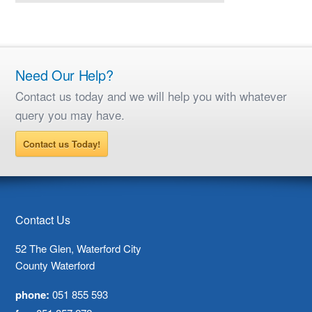
Need Our Help?
Contact us today and we will help you with whatever
query you may have.
Contact us Today!
Contact Us
52 The Glen, Waterford City
County Waterford
phone:
051 855 593